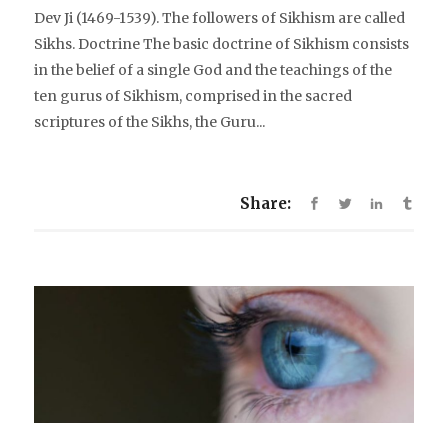
Dev Ji (1469-1539). The followers of Sikhism are called
Sikhs. Doctrine The basic doctrine of Sikhism consists
in the belief of a single God and the teachings of the
ten gurus of Sikhism, comprised in the sacred
scriptures of the Sikhs, the Guru...
Share: