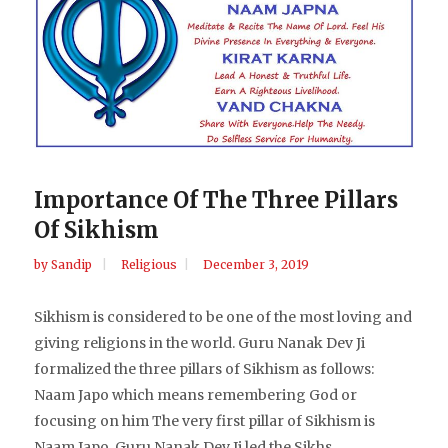
Importance Of The Three Pillars
Of Sikhism
by
Sandip
Religious
December 3, 2019
Sikhism is considered to be one of the most loving and
giving religions in the world. Guru Nanak Dev Ji
formalized the three pillars of Sikhism as follows:
Naam Japo which means remembering God or
focusing on him The very first pillar of Sikhism is
Naam Japo. Guru Nanak Dev Ji led the Sikhs...