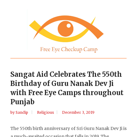
Sangat Aid Celebrates The 550th
Birthday of Guru Nanak Dev Ji
with Free Eye Camps throughout
Punjab
by
Sandip
Religious
December 3, 2019
The 550th birth anniversary of Sri Guru Nanak Dev Ji is
a much-awaited occasion that falls in 2019. The