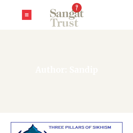
Author: Sandip