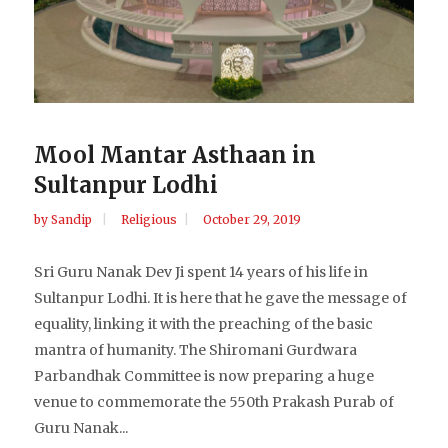
Mool Mantar Asthaan in
Sultanpur Lodhi
by
Sandip
Religious
October 29, 2019
Sri Guru Nanak Dev Ji spent 14 years of his life in
Sultanpur Lodhi. It is here that he gave the message of
equality, linking it with the preaching of the basic
mantra of humanity. The Shiromani Gurdwara
Parbandhak Committee is now preparing a huge
venue to commemorate the 550th Prakash Purab of
Guru Nanak...