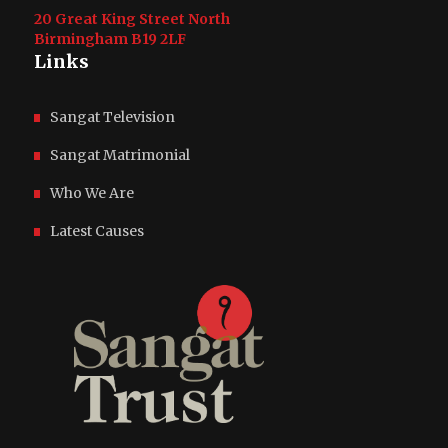
20 Great King Street North
Birmingham
B19 2LF
Links
Sangat Television
Sangat Matrimonial
Who We Are
Latest Causes