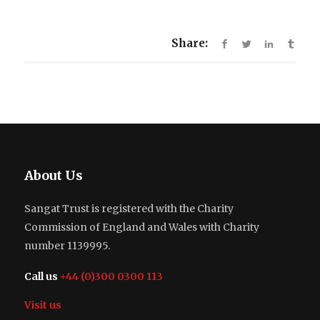
Share:
About Us
Sangat Trust is registered with the Charity
Commission of England and Wales with Charity
number 1139995.
Call us
+44 (0)300 0300 113
Visit us