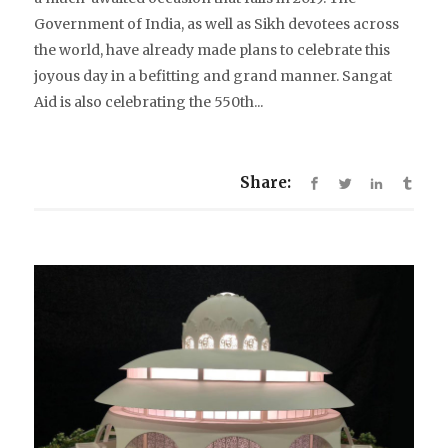
Government of India, as well as Sikh devotees across
the world, have already made plans to celebrate this
joyous day in a befitting and grand manner. Sangat
Aid is also celebrating the 550th...
Share: