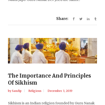
Share:
The Importance And Principles
Of Sikhism
by
Sandip
Religious
December 3, 2019
Sikhism is an Indian religion founded by Guru Nanak