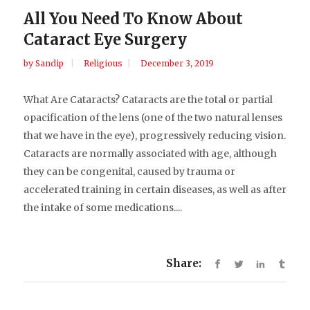
All You Need To Know About
Cataract Eye Surgery
by
Sandip
Religious
December 3, 2019
What Are Cataracts? Cataracts are the total or partial
opacification of the lens (one of the two natural lenses
that we have in the eye), progressively reducing vision.
Cataracts are normally associated with age, although
they can be congenital, caused by trauma or
accelerated training in certain diseases, as well as after
the intake of some medications....
Share: